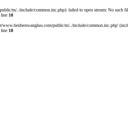
/m/../include/common.inc.php): failed to open stream: No such file 
 line
18
t/www.benbenwangluo.com/public/m/../include/common.inc.php' (inclu
 line
18