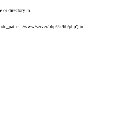
or directory in
de_path='.:/www/server/php/72/lib/php') in