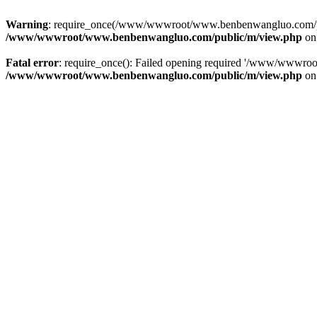
Warning
: require_once(/www/wwwroot/www.benbenwangluo.com/public
/www/wwwroot/www.benbenwangluo.com/public/m/view.php
on
Fatal error
: require_once(): Failed opening required '/www/wwwroo
/www/wwwroot/www.benbenwangluo.com/public/m/view.php
on