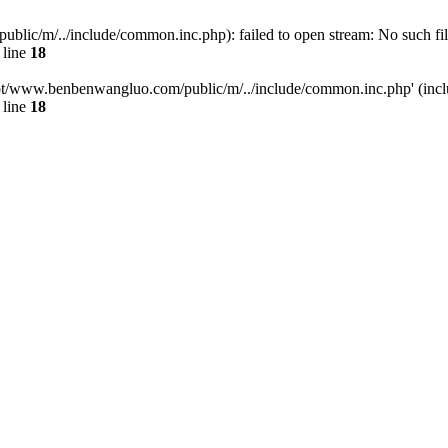
/m/../include/common.inc.php): failed to open stream: No such file 
 line
18
t/www.benbenwangluo.com/public/m/../include/common.inc.php' (inclu
 line
18