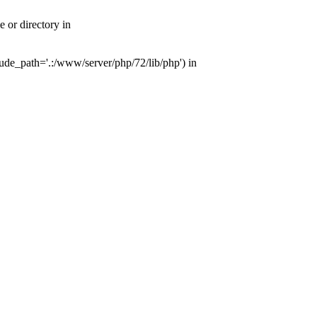
or directory in
de_path='.:/www/server/php/72/lib/php') in