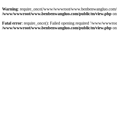
Warning
: require_once(/www/wwwroot/www.benbenwangluo.com/public
/www/wwwroot/www.benbenwangluo.com/public/m/view.php
on
Fatal error
: require_once(): Failed opening required '/www/wwwroo
/www/wwwroot/www.benbenwangluo.com/public/m/view.php
on